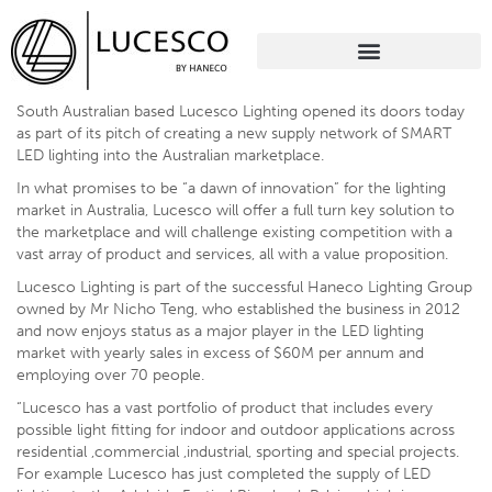
South Australian based Lucesco Lighting opened its doors today
as part of its pitch of creating a new supply network of SMART
LED lighting into the Australian marketplace.
In what promises to be “a dawn of innovation” for the lighting
market in Australia, Lucesco will offer a full turn key solution to
the marketplace and will challenge existing competition with a
vast array of product and services, all with a value proposition.
Lucesco Lighting is part of the successful Haneco Lighting Group
owned by Mr Nicho Teng, who established the business in 2012
and now enjoys status as a major player in the LED lighting
market with yearly sales in excess of $60M per annum and
employing over 70 people.
“Lucesco has a vast portfolio of product that includes every
possible light fitting for indoor and outdoor applications across
residential ,commercial ,industrial, sporting and special projects.
For example Lucesco has just completed the supply of LED