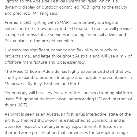
lighting to the Adelaide Festival Riverbank Palais, which is a
dynamic display of outdoor controlled RGB lights to the facility
and precinct.” Mr Teng said.
Premium LED lighting with SMART connectivity is a logical
extension to the now accepted LED market. Lucesco will provide
a range of consultative services including Technical advice and
Dialux plans to the project specifiers.
Lucesco has significant capacity and flexibility to supply to
projects small and large throughout Australia and will use a mix of
offshore manufacture and local assembly.
The Head Office in Adelaide has highly experienced staff that will
shortly expand to around 15 people and include representation in
Melbourne, Sydney, Brisbane and Perth.
Technology will be a key feature of the Lucesco Lighting platform
using 5th generation innovation incorporating LIFI and Internet of
things (IOT).
As what is seen as an Australian first, a full interactive ‘state of the
art’ fully themed showroom is established at Cowandilla and is
open for inspection at anytime by appointment. It features a
themed zone presentation that showcases the complete range