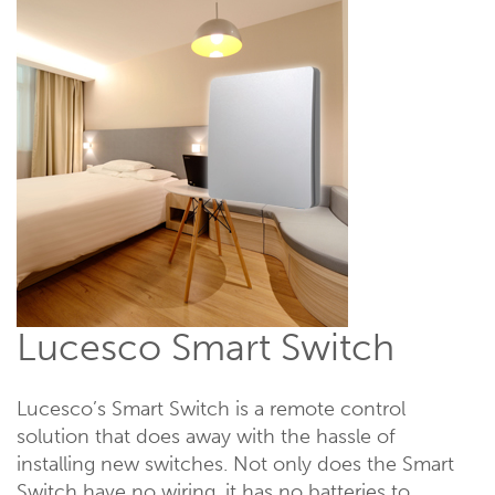
Lucesco Smart Switch
Lucesco’s Smart Switch is a remote control
solution that does away with the hassle of
installing new switches. Not only does the Smart
Switch have no wiring, it has no batteries to