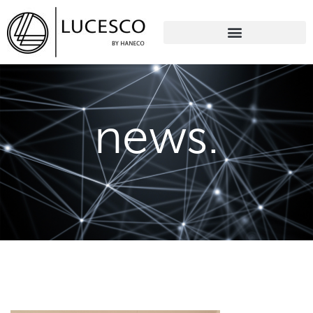
news.