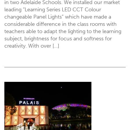
in two Adelaide Schools. We installed our market
leading “Learning Series LED CCT Colour
changeable Panel Lights” which have made a
considerable difference in the class rooms with
teachers able to adapt the lighting to the learning
subject, brightness for focus and softness for
creativity. With over […]