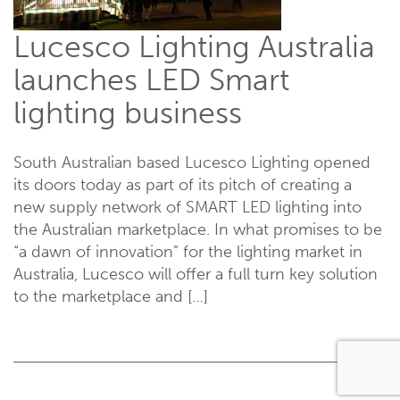
Lucesco Lighting Australia
launches LED Smart
lighting business
South Australian based Lucesco Lighting opened
its doors today as part of its pitch of creating a
new supply network of SMART LED lighting into
the Australian marketplace. In what promises to be
“a dawn of innovation” for the lighting market in
Australia, Lucesco will offer a full turn key solution
to the marketplace and […]