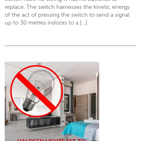
replace. The switch harnesses the kinetic energy
of the act of pressing the switch to send a signal
up to 30 metres indoors to a […]