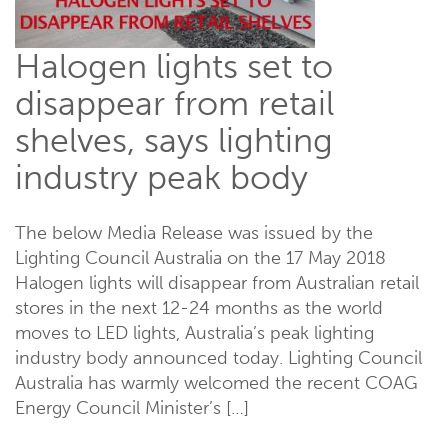
Halogen lights set to
disappear from retail
shelves, says lighting
industry peak body
The below Media Release was issued by the
Lighting Council Australia on the 17 May 2018
Halogen lights will disappear from Australian retail
stores in the next 12-24 months as the world
moves to LED lights, Australia’s peak lighting
industry body announced today. Lighting Council
Australia has warmly welcomed the recent COAG
Energy Council Minister’s […]