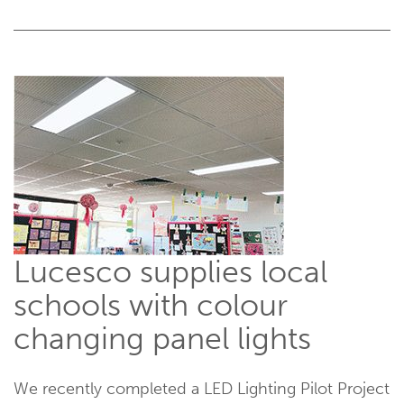
Lucesco supplies local
schools with colour
changing panel lights
We recently completed a LED Lighting Pilot Project