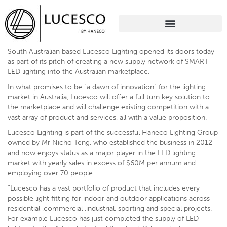
South Australian based Lucesco Lighting opened its doors today
as part of its pitch of creating a new supply network of SMART
LED lighting into the Australian marketplace.
In what promises to be “a dawn of innovation” for the lighting
market in Australia, Lucesco will offer a full turn key solution to
the marketplace and will challenge existing competition with a
vast array of product and services, all with a value proposition.
Lucesco Lighting is part of the successful Haneco Lighting Group
owned by Mr Nicho Teng, who established the business in 2012
and now enjoys status as a major player in the LED lighting
market with yearly sales in excess of $60M per annum and
employing over 70 people.
“Lucesco has a vast portfolio of product that includes every
possible light fitting for indoor and outdoor applications across
residential ,commercial ,industrial, sporting and special projects.
For example Lucesco has just completed the supply of LED