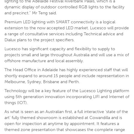
lighting to the Adelaide Festival Riverbank Palais, which is a
dynamic display of outdoor controlled RGB lights to the facility
and precinct.” Mr Teng said.
Premium LED lighting with SMART connectivity is a logical
extension to the now accepted LED market. Lucesco will provide
a range of consultative services including Technical advice and
Dialux plans to the project specifiers.
Lucesco has significant capacity and flexibility to supply to
projects small and large throughout Australia and will use a mix of
offshore manufacture and local assembly.
The Head Office in Adelaide has highly experienced staff that will
shortly expand to around 15 people and include representation in
Melbourne, Sydney, Brisbane and Perth.
Technology will be a key feature of the Lucesco Lighting platform
using 5th generation innovation incorporating LIFI and Internet of
things (IOT).
As what is seen as an Australian first, a full interactive ‘state of the
art’ fully themed showroom is established at Cowandilla and is
open for inspection at anytime by appointment. It features a
themed zone presentation that showcases the complete range