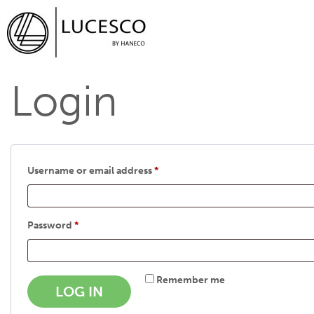
Login
Username or email address
*
Password
*
Remember me
LOG IN