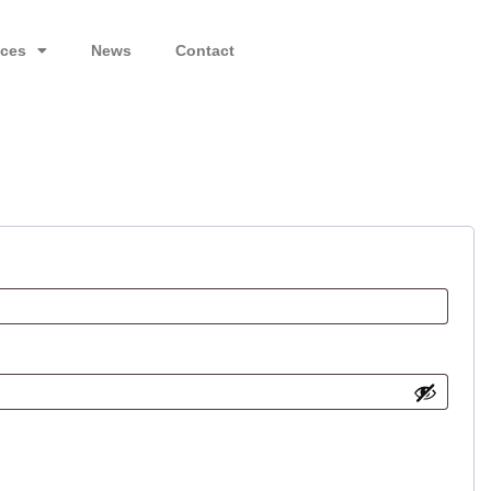
ices
News
Contact