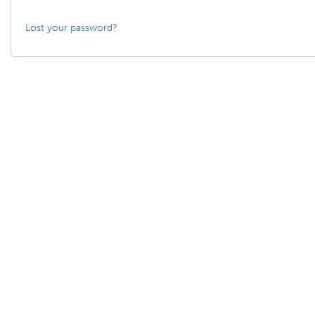
Lost your password?