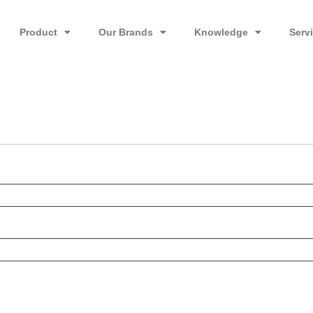
Product
Our Brands
Knowledge
Serv