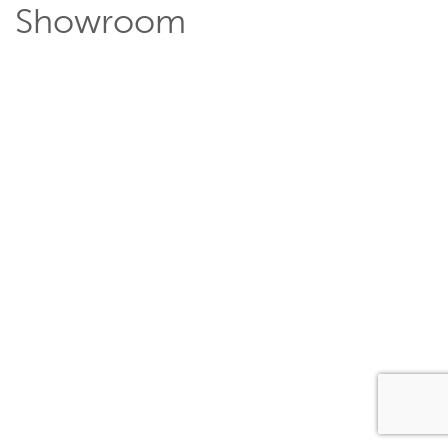
Showroom