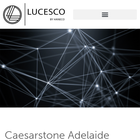
Caesarstone Adelaide